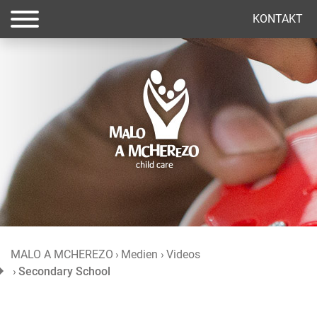
(current)
KONTAKT
MALO A MCHEREZO
Medien
Videos
Secondary School